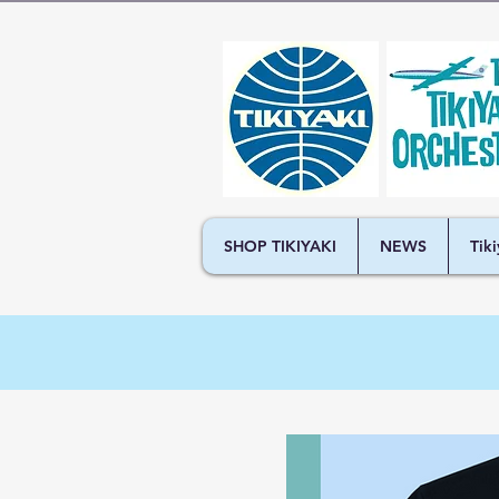
SHOP TIKIYAKI
NEWS
Tik