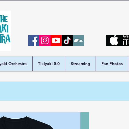
iyaki Orchestra
Tikiyaki 5-0
Streaming
Fan Photos