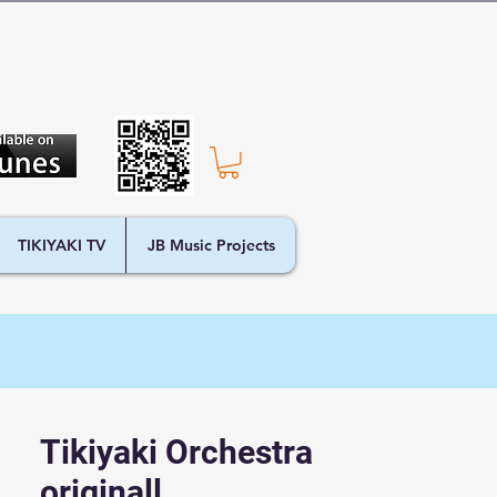
TIKIYAKI TV
JB Music Projects
Tikiyaki Orchestra
originall