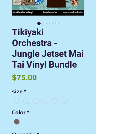
Tikiyaki
Orchestra -
Jungle Jetset Mai
Tai Vinyl Bundle
Price
$75.00
size
*
Color
*