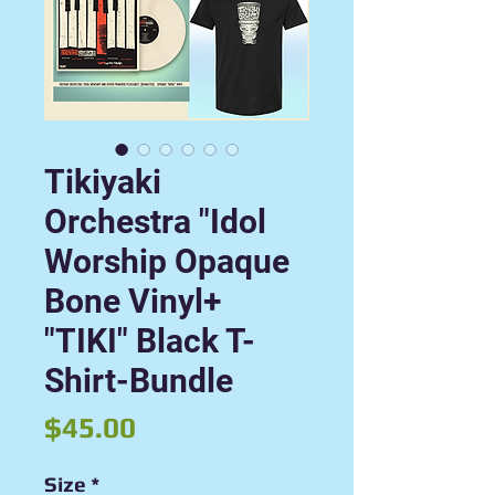
Tikiyaki
Orchestra "Idol
Worship Opaque
Bone Vinyl+
"TIKI" Black T-
Shirt-Bundle
Price
$45.00
Size
*