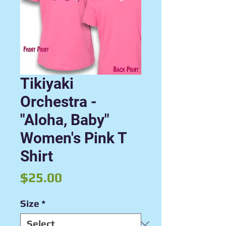
Tikiyaki
Orchestra -
"Aloha, Baby"
Women's Pink T
Shirt
Price
$25.00
Size
*