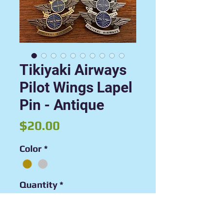
Tikiyaki Airways
Pilot Wings Lapel
Pin - Antique
Price
$20.00
Color
*
Quantity
*