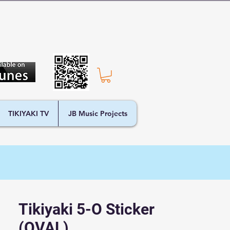
TIKIYAKI TV
JB Music Projects
Tikiyaki 5-O Sticker
(OVAL)