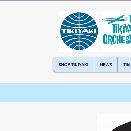
SHOP TIKIYAKI
NEWS
Tik