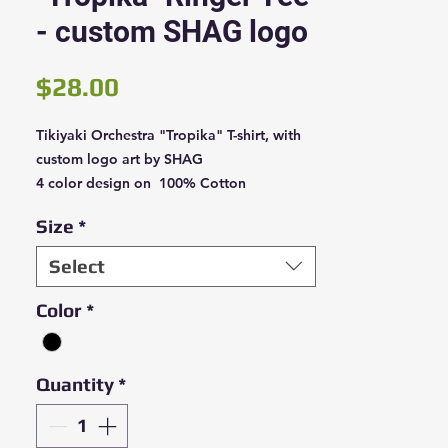
- custom SHAG logo
Price
$28.00
Tikiyaki Orchestra "Tropika" T-shirt, with
custom logo art by SHAG
4 color design on 100% Cotton
Black/White ringer shirt
Size
*
Select
Color
*
Quantity
*