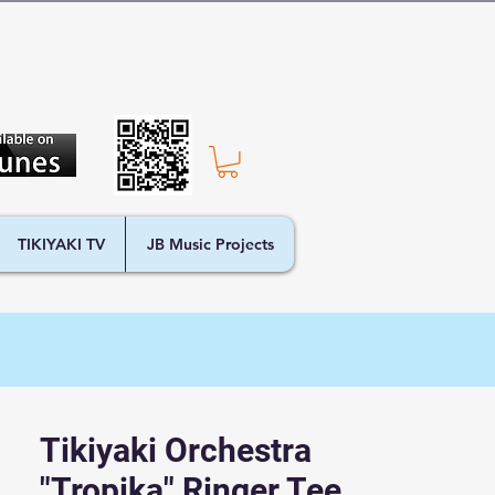
TIKIYAKI TV
JB Music Projects
Tikiyaki Orchestra
"Tropika" Ringer Tee