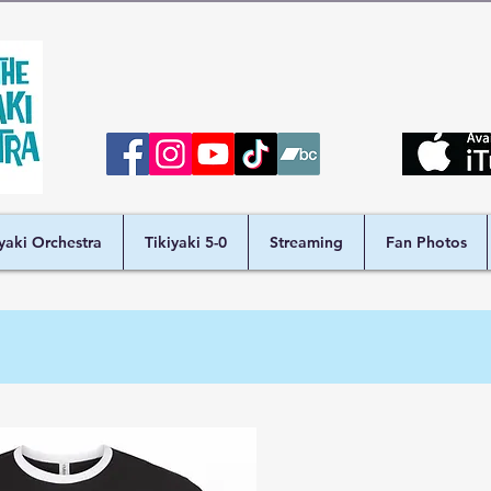
iyaki Orchestra
Tikiyaki 5-0
Streaming
Fan Photos