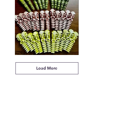
Tikiyaki
Orchestra
Tiki
Pendant
Load More
Designed
by
Kirby